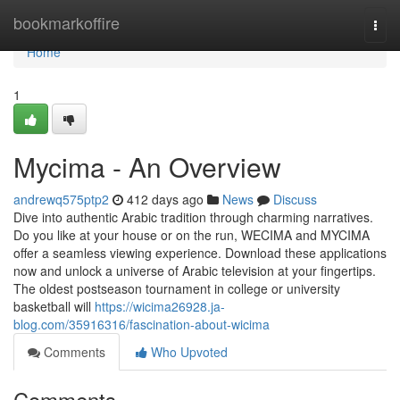
Home
bookmarkoffire
Togg
navi
Home
1
Mycima - An Overview
andrewq575ptp2
412 days ago
News
Discuss
Dive into authentic Arabic tradition through charming narratives.
Do you like at your house or on the run, WECIMA and MYCIMA
offer a seamless viewing experience. Download these applications
now and unlock a universe of Arabic television at your fingertips.
The oldest postseason tournament in college or university
basketball will
https://wicima26928.ja-
blog.com/35916316/fascination-about-wicima
Comments
Who Upvoted
Comments