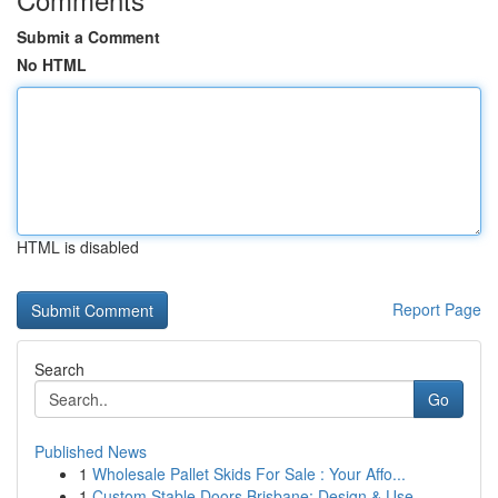
Submit a Comment
No HTML
HTML is disabled
Report Page
Search
Go
Published News
1
Wholesale Pallet Skids For Sale : Your Affo...
1
Custom Stable Doors Brisbane: Design & Use