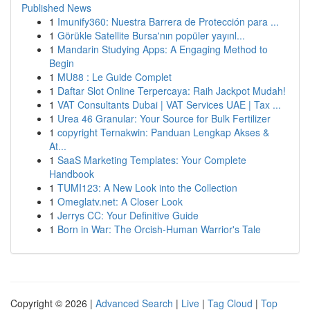
Published News
1
Imunify360: Nuestra Barrera de Protección para ...
1
Görükle Satellite Bursa'nın popüler yayınl...
1
Mandarin Studying Apps: A Engaging Method to
Begin
1
MU88 : Le Guide Complet
1
Daftar Slot Online Terpercaya: Raih Jackpot Mudah!
1
VAT Consultants Dubai | VAT Services UAE | Tax ...
1
Urea 46 Granular: Your Source for Bulk Fertilizer
1
copyright Ternakwin: Panduan Lengkap Akses &
At...
1
SaaS Marketing Templates: Your Complete
Handbook
1
TUMI123: A New Look into the Collection
1
Omeglatv.net: A Closer Look
1
Jerrys CC: Your Definitive Guide
1
Born in War: The Orcish-Human Warrior's Tale
Copyright © 2026 |
Advanced Search
|
Live
|
Tag Cloud
|
Top