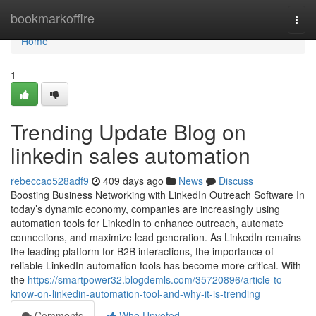
Home
bookmarkoffire
Togg
navi
Home
1
Trending Update Blog on
linkedin sales automation
rebeccao528adf9
409 days ago
News
Discuss
Boosting Business Networking with LinkedIn Outreach Software In
today’s dynamic economy, companies are increasingly using
automation tools for LinkedIn to enhance outreach, automate
connections, and maximize lead generation. As LinkedIn remains
the leading platform for B2B interactions, the importance of
reliable LinkedIn automation tools has become more critical. With
the
https://smartpower32.blogdemls.com/35720896/article-to-
know-on-linkedin-automation-tool-and-why-it-is-trending
Comments
Who Upvoted