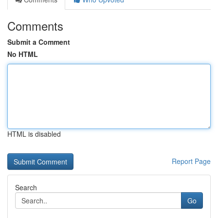
Comments
Submit a Comment
No HTML
HTML is disabled
Report Page
Search
Go