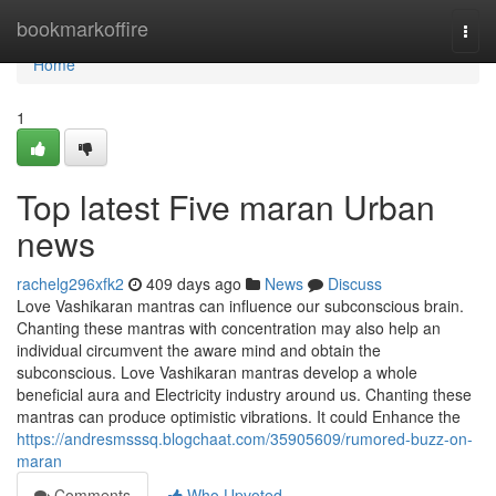
Home
bookmarkoffire
Togg
navi
Home
1
Top latest Five maran Urban
news
rachelg296xfk2
409 days ago
News
Discuss
Love Vashikaran mantras can influence our subconscious brain.
Chanting these mantras with concentration may also help an
individual circumvent the aware mind and obtain the
subconscious. Love Vashikaran mantras develop a whole
beneficial aura and Electricity industry around us. Chanting these
mantras can produce optimistic vibrations. It could Enhance the
https://andresmsssq.blogchaat.com/35905609/rumored-buzz-on-
maran
Comments
Who Upvoted