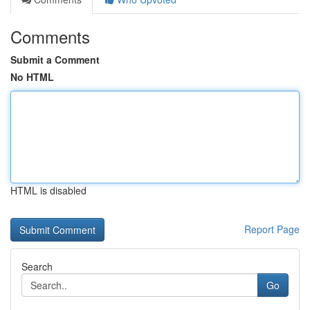
Comments
Submit a Comment
No HTML
HTML is disabled
Report Page
Search
Go