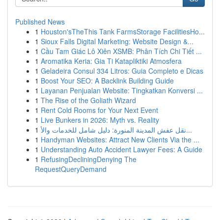
Published News
1
Houston'sTheThis Tank FarmsStorage FacilitiesHo...
1
Sioux Falls Digital Marketing: Website Design &...
1
Cầu Tam Giác Lô Xiên XSMB: Phân Tích Chi Tiết ...
1
Aromatika Keria: Gia Ti Katapliktiki Atmosfera
1
Geladeira Consul 334 Litros: Guia Completo e Dicas
1
Boost Your SEO: A Backlink Building Guide
1
Layanan Penjualan Website: Tingkatkan Konversi ...
1
The Rise of the Goliath Wizard
1
Rent Cold Rooms for Your Next Event
1
Live Bunkers in 2026: Myth vs. Reality
1
نقل عفش المدينة المنورة: دليل شامل للخدمات والأ...
1
Handyman Websites: Attract New Clients Via the ...
1
Understanding Auto Accident Lawyer Fees: A Guide
1
RefusingDecliningDenying The
RequestQueryDemand