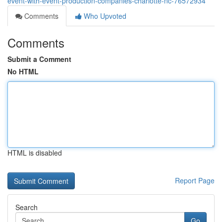
event-with-event-production-companies-charlotte-nc-76572934
Comments
Who Upvoted
Comments
Submit a Comment
No HTML
HTML is disabled
Report Page
Search
Go