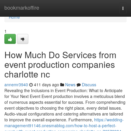
Home
bookmarkoffire
Togg
navi
Home
1
How Much Do Services from
event production companies
charlotte nc
annemr3940
411 days ago
News
Discuss
Revealing the Inclusions in Event Production: What to Anticipate
for Your Next Event Event production involves a meticulous blend
of numerous aspects essential for success. From comprehending
event objectives to choosing the right place, every detail issues.
Audio-visual configurations and catering alternatives are tailored
to improve the overall experience. Furthermore,
https://wedding-
management91146.onesmablog.com/how-to-host-a-perfect-