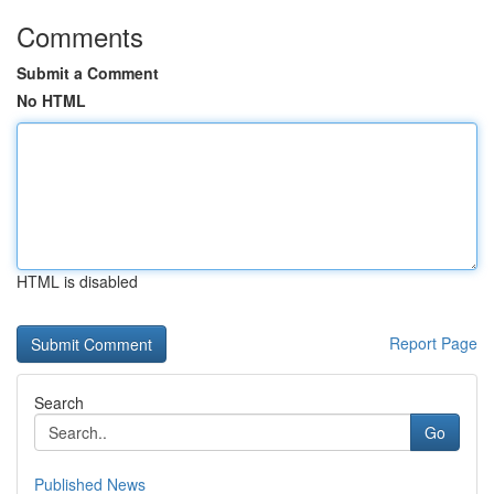
Comments
Submit a Comment
No HTML
HTML is disabled
Report Page
Search
Go
Published News