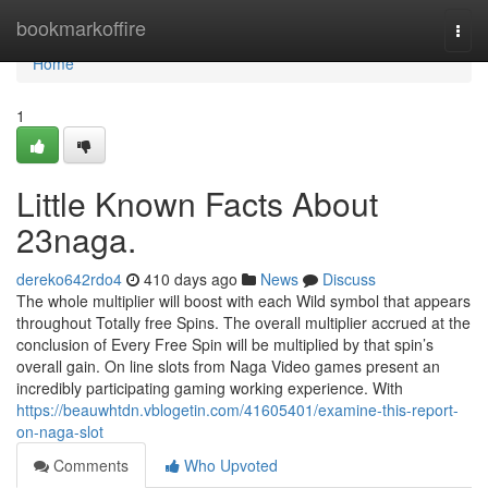
Home
bookmarkoffire
Togg
navi
Home
1
Little Known Facts About
23naga.
dereko642rdo4
410 days ago
News
Discuss
The whole multiplier will boost with each Wild symbol that appears
throughout Totally free Spins. The overall multiplier accrued at the
conclusion of Every Free Spin will be multiplied by that spin’s
overall gain. On line slots from Naga Video games present an
incredibly participating gaming working experience. With
https://beauwhtdn.vblogetin.com/41605401/examine-this-report-
on-naga-slot
Comments
Who Upvoted