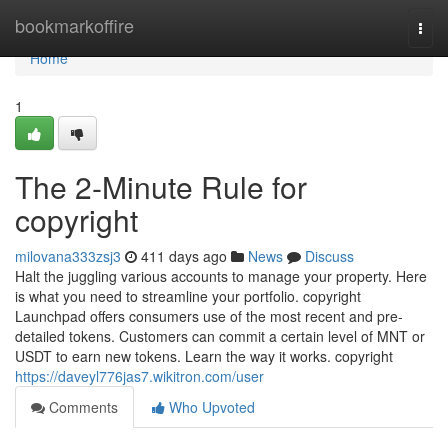
Home
bookmarkoffire
Togg
navi
Home
1
The 2-Minute Rule for
copyright
milovana333zsj3
411 days ago
News
Discuss
Halt the juggling various accounts to manage your property. Here
is what you need to streamline your portfolio. copyright
Launchpad offers consumers use of the most recent and pre-
detailed tokens. Customers can commit a certain level of MNT or
USDT to earn new tokens. Learn the way it works. copyright
https://daveyl776jas7.wikitron.com/user
Comments
Who Upvoted