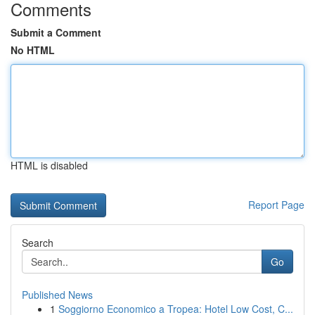
Comments
Submit a Comment
No HTML
HTML is disabled
Report Page
Search
Go
Published News
1
Soggiorno Economico a Tropea: Hotel Low Cost, C...