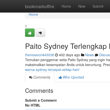
Home
bookmarkoffire
Home
New
Submit
Home
1
Paito Sydney Terlengkap H
theresavcri443038
402 days ago
News
Discus
Temukan penggemar setia Paito Sydney yang ingin hasil
maksimalkan kesempatan Anda untuk beruntung. Pred
warna-sydney-tercepat-setiap-hari/
Comments
Who Upvoted
Comments
Submit a Comment
No HTML