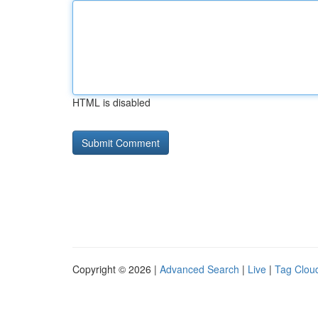
HTML is disabled
Copyright © 2026 |
Advanced Search
|
Live
|
Tag Clou