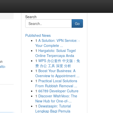
Search
Go
Published News
1
A Solution: VPN Service: -
Your Complete ...
1
Hargatoto: Solusi Togel
Online Terpercaya Anda
1
WPS 办公套件 中文版：免
an
费 办公 工具 深度 分析
ito-
1
Boost Your Business: A
Overview to Appointment ...
1
Practical Local Solutions
From Rubbish Removal ...
1
66789 Developer Culture
1
Discover WishVexo: The
New Hub for One-of-...
1
Dewataspin: Tutorial
Lengkap Bagi Pemula