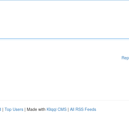
Rep
d
|
Top Users
| Made with
Kliqqi CMS
|
All RSS Feeds