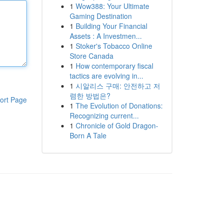
1
Wow388: Your Ultimate
Gaming Destination
1
Building Your Financial
Assets : A Investmen...
1
Stoker's Tobacco Online
Store Canada
1
How contemporary fiscal
tactics are evolving in...
1
시알리스 구매: 안전하고 저
렴한 방법은?
ort Page
1
The Evolution of Donations:
Recognizing current...
1
Chronicle of Gold Dragon-
Born A Tale