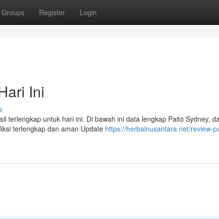
Groups
Register
Login
ari Ini
s
 terlengkap untuk hari ini. Di bawah ini data lengkap Paito Sydney, d
iksi terlengkap dan aman Update
https://herbalnusantara.net/review-pa