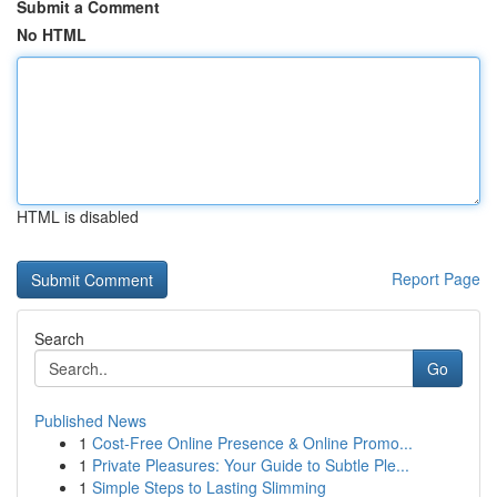
Submit a Comment
No HTML
HTML is disabled
Report Page
Search
Go
Published News
1
Cost-Free Online Presence & Online Promo...
1
Private Pleasures: Your Guide to Subtle Ple...
1
Simple Steps to Lasting Slimming