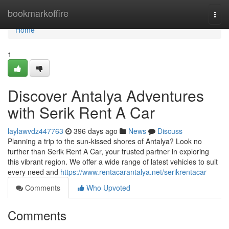
Home
bookmarkoffire
Togg
navi
Home
1
Discover Antalya Adventures
with Serik Rent A Car
laylawvdz447763
396 days ago
News
Discuss
Planning a trip to the sun-kissed shores of Antalya? Look no
further than Serik Rent A Car, your trusted partner in exploring
this vibrant region. We offer a wide range of latest vehicles to suit
every need and
https://www.rentacarantalya.net/serikrentacar
Comments
Who Upvoted
Comments