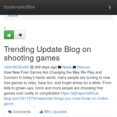
Home
bookmarkoffire
Togg
navi
Home
1
Trending Update Blog on
shooting games
robertt639ceh0
399 days ago
News
Discuss
How New Free Games Are Changing the Way We Play and
Connect In today’s hectic world, many people are turning to new
free games to relax, have fun, and forget stress for a while. From
kids to grown-ups, more and more people are choosing free
games over costly or complicated
https://alphaportal09.ja-
blog.com/36175756/essential-things-you-must-know-on-cricket-
game
Comments
Who Upvoted