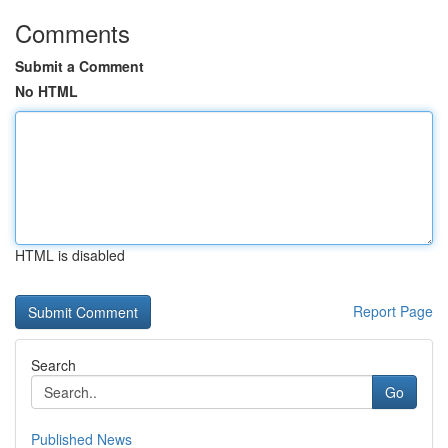
Comments
Submit a Comment
No HTML
HTML is disabled
Report Page
Search
Go
Published News