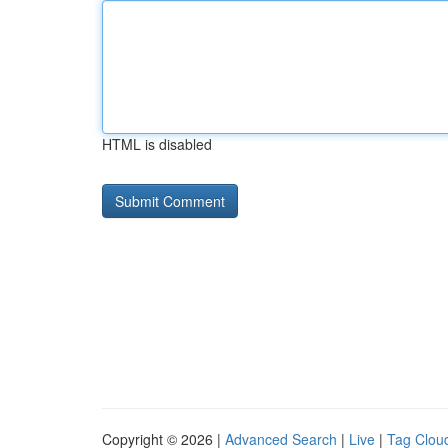
HTML is disabled
Copyright © 2026 |
Advanced Search
|
Live
|
Tag Clou