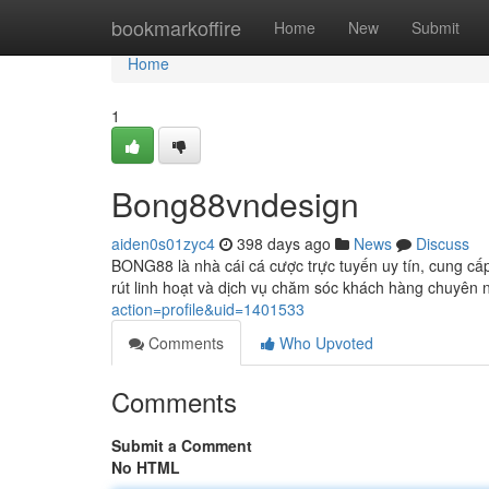
Home
bookmarkoffire
Home
New
Submit
Home
1
Bong88vndesign
aiden0s01zyc4
398 days ago
News
Discuss
BONG88 là nhà cái cá cược trực tuyến uy tín, cung cấp
rút linh hoạt và dịch vụ chăm sóc khách hàng chuyên 
action=profile&uid=1401533
Comments
Who Upvoted
Comments
Submit a Comment
No HTML