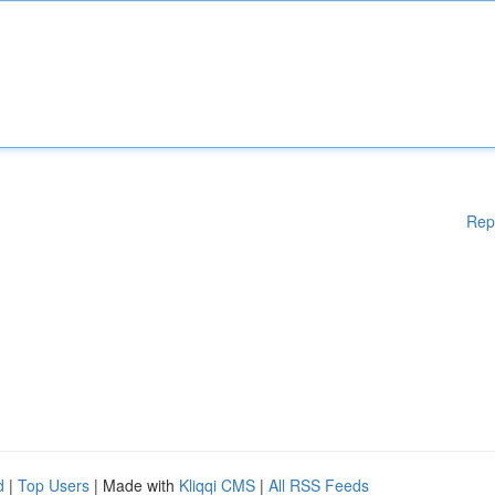
Rep
d
|
Top Users
| Made with
Kliqqi CMS
|
All RSS Feeds