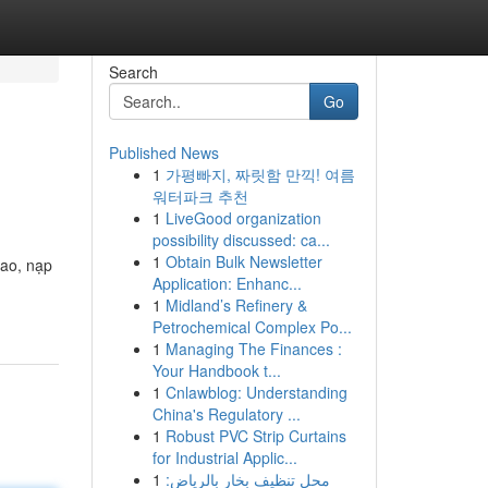
Search
Go
Published News
1
가평빠지, 짜릿함 만끽! 여름
워터파크 추천
1
LiveGood organization
possibility discussed: ca...
1
Obtain Bulk Newsletter
cao, nạp
Application: Enhanc...
1
Midland’s Refinery &
Petrochemical Complex Po...
1
Managing The Finances :
Your Handbook t...
1
Cnlawblog: Understanding
China's Regulatory ...
1
Robust PVC Strip Curtains
for Industrial Applic...
1
محل تنظيف بخار بالرياض: