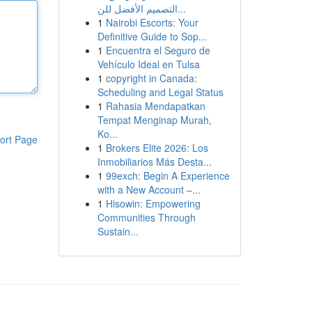
التصميم الأفضل للن...
1
Nairobi Escorts: Your
Definitive Guide to Sop...
1
Encuentra el Seguro de
Vehículo Ideal en Tulsa
1
copyright in Canada:
Scheduling and Legal Status
1
Rahasia Mendapatkan
Tempat Menginap Murah,
Ko...
ort Page
1
Brokers Elite 2026: Los
Inmobiliarios Más Desta...
1
99exch: Begin A Experience
with a New Account –...
1
Hisowin: Empowering
Communities Through
Sustain...