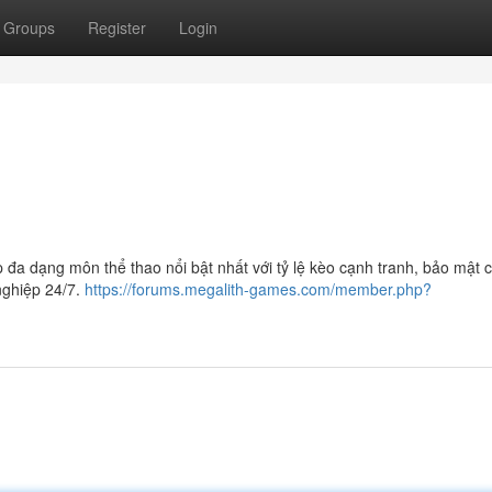
Groups
Register
Login
 đa dạng môn thể thao nổi bật nhất với tỷ lệ kèo cạnh tranh, bảo mật 
nghiệp 24/7.
https://forums.megalith-games.com/member.php?