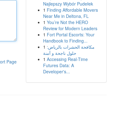
Najlepszy Wybór Pudełek
1
Finding Affordable Movers
Near Me in Deltona, FL
1
You’re Not the HERO
Review for Modern Leaders
1
Fort Portal Escorts: Your
Handbook to Finding...
1
مكافحة الحشرات بالرياض:
حلول ناجحة و آمنة
1
Accessing Real-Time
ort Page
Futures Data: A
Developer's...