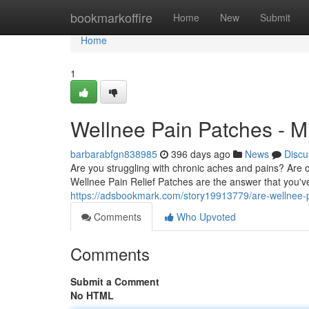
Home
bookmarkoffire
Home
New
Submit
Home
1
Wellnee Pain Patches - Mi
barbarabfgn838985
396 days ago
News
Discu
Are you struggling with chronic aches and pains? Are o
Wellnee Pain Relief Patches are the answer that you'v
https://adsbookmark.com/story19913779/are-wellnee-pa
Comments
Who Upvoted
Comments
Submit a Comment
No HTML