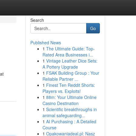
Search
Go
Published News
1
The Ultimate Guide: Top-
Rated Area Businesses i...
1
Vintage Leather Dice Sets:
A Pottery Upgrade
1
FSAK Building Group : Your
at
Reliable Partner ...
1
Finest Ten Reddit Shorts:
Players vs. Exploits!
1
88m: Your Ultimate Online
Casino Destination
1
Scientific breakthroughs in
animal safeguarding...
1
AI Purchasing : A Detailed
Course
1
Opakowaniadeal.pl: Nasz