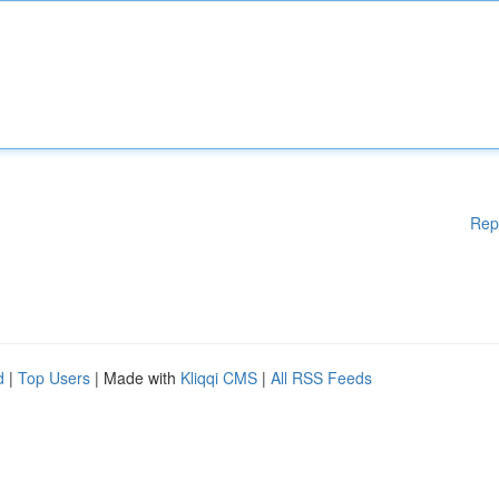
Rep
d
|
Top Users
| Made with
Kliqqi CMS
|
All RSS Feeds