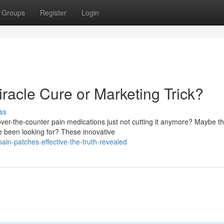
Groups
Register
Login
racle Cure or Marketing Trick?
ss
ver-the-counter pain medications just not cutting it anymore? Maybe th
e been looking for? These innovative
in-patches-effective-the-truth-revealed