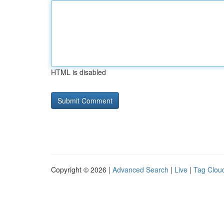
HTML is disabled
Copyright © 2026 |
Advanced Search
|
Live
|
Tag Clou