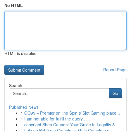
No HTML
HTML is disabled
Report Page
Search
Go
Published News
1
GO99 – Premier on line Spin & Slot Gaming place...
1
I am not able for fulfill the query . ...
1
copyright Shop Canada: Your Guide to Legality &...
1
Loja de Bebê em Campinas: Guia Completo e