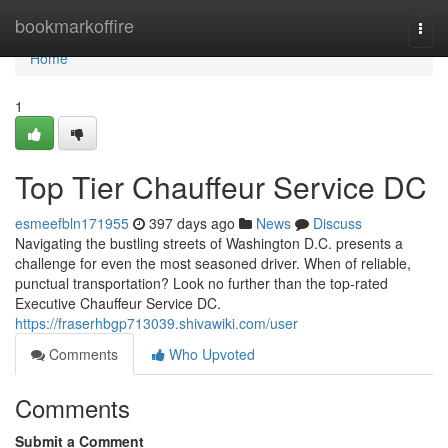
Home
bookmarkoffire
Togg
navi
Home
1
Top Tier Chauffeur Service DC
esmeefbln171955
397 days ago
News
Discuss
Navigating the bustling streets of Washington D.C. presents a
challenge for even the most seasoned driver. When of reliable,
punctual transportation? Look no further than the top-rated
Executive Chauffeur Service DC.
https://fraserhbgp713039.shivawiki.com/user
Comments
Who Upvoted
Comments
Submit a Comment