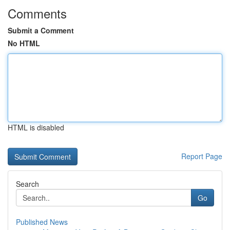
Comments
Submit a Comment
No HTML
HTML is disabled
Report Page
Search
Go
Published News