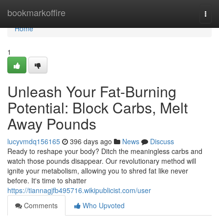
Home
bookmarkoffire
Togg
navi
Home
1
Unleash Your Fat-Burning
Potential: Block Carbs, Melt
Away Pounds
lucyvmdq156165
396 days ago
News
Discuss
Ready to reshape your body? Ditch the meaningless carbs and
watch those pounds disappear. Our revolutionary method will
ignite your metabolism, allowing you to shred fat like never
before. It's time to shatter
https://tiannagjfb495716.wikipublicist.com/user
Comments
Who Upvoted