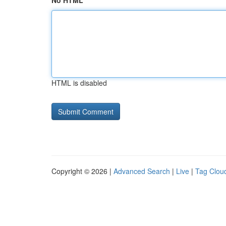
No HTML
HTML is disabled
Copyright © 2026 |
Advanced Search
|
Live
|
Tag Clou