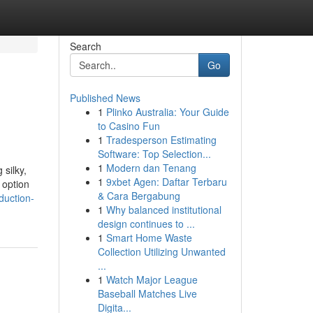
Search
Go
Published News
1
Plinko Australia: Your Guide
to Casino Fun
1
Tradesperson Estimating
Software: Top Selection...
1
Modern dan Tenang
 silky,
1
9xbet Agen: Daftar Terbaru
 option
& Cara Bergabung
duction-
1
Why balanced institutional
design continues to ...
1
Smart Home Waste
Collection Utilizing Unwanted
...
1
Watch Major League
Baseball Matches Live
Digita...