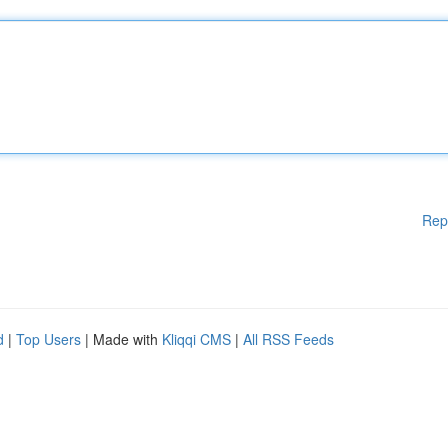
Rep
d
|
Top Users
| Made with
Kliqqi CMS
|
All RSS Feeds