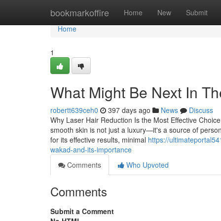
Home
bookmarkoffire
Home
New
Submit
Home
1
What Might Be Next In T
robertt639ceh0
397 days ago
News
Discuss
Why Laser Hair Reduction Is the Most Effective Choice 
smooth skin is not just a luxury—it's a source of pers
for its effective results, minimal
https://ultimateportal
wakad-and-its-importance
Comments
Who Upvoted
Comments
Submit a Comment