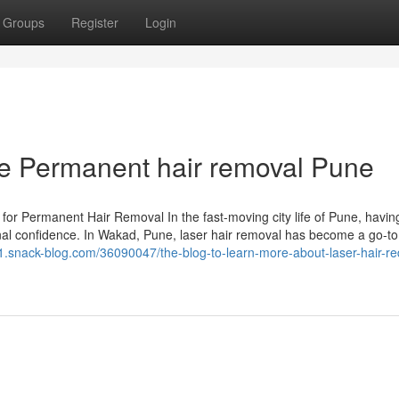
Groups
Register
Login
he Permanent hair removal Pune
for Permanent Hair Removal In the fast-moving city life of Pune, having
onal confidence. In Wakad, Pune, laser hair removal has become a go-to
541.snack-blog.com/36090047/the-blog-to-learn-more-about-laser-hair-re