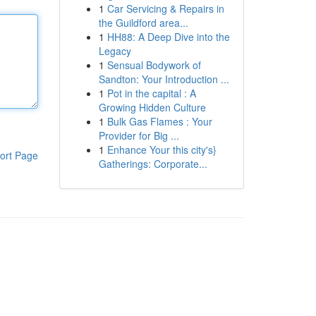
1
Car Servicing & Repairs in
the Guildford area...
1
HH88: A Deep Dive into the
Legacy
1
Sensual Bodywork of
Sandton: Your Introduction ...
1
Pot in the capital : A
Growing Hidden Culture
1
Bulk Gas Flames : Your
Provider for Big ...
1
Enhance Your this city's}
ort Page
Gatherings: Corporate...