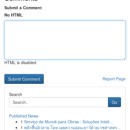
Submit a Comment
No HTML
HTML is disabled
Report Page
Search
Go
Published News
1
Serviço de Munck para Obras : Soluções Inteli...
1
พลิกฟื้นผิวสวย โดย เผยความอ่อนเยาว์ด้วยเวชศาสตร...