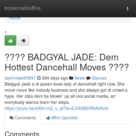
Home
bookmarkoffire
Togg
navi
Home
1
???? BADGYAL JADE: Dem
Hottest Dancehall Moves ????
laytnrotq453897
394 days ago
News
Discuss
Badgyal Jade a di queen boss lady of dancehall right now. She
move move like nobody business and she always got di crowd a
hype. Her clips dem be blowin' up all ova social media, an'
everybody wanna learn her steps.
https://youtu.be/6X91mQ_u_qI?si=EJr53KSrRKA29ohl
Comments
Who Upvoted
Comments