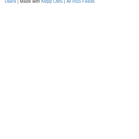
Users
| Made with
Kliqqi CMS
|
All RSS Feeds