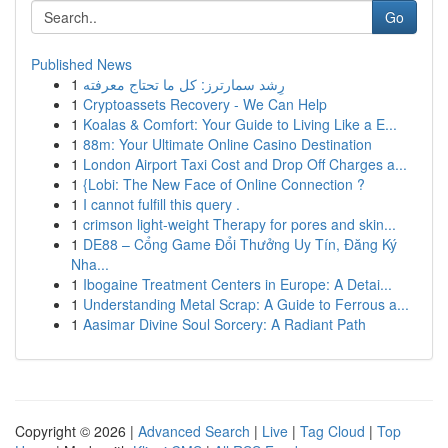
Go
Published News
1
رِشد سمارترز: كل ما تحتاج معرفته
1
Cryptoassets Recovery - We Can Help
1
Koalas & Comfort: Your Guide to Living Like a E...
1
88m: Your Ultimate Online Casino Destination
1
London Airport Taxi Cost and Drop Off Charges a...
1
{Lobi: The New Face of Online Connection ?
1
I cannot fulfill this query .
1
crimson light-weight Therapy for pores and skin...
1
DE88 – Cổng Game Đổi Thưởng Uy Tín, Đăng Ký
Nha...
1
Ibogaine Treatment Centers in Europe: A Detai...
1
Understanding Metal Scrap: A Guide to Ferrous a...
1
Aasimar Divine Soul Sorcery: A Radiant Path
Copyright © 2026 |
Advanced Search
|
Live
|
Tag Cloud
|
Top