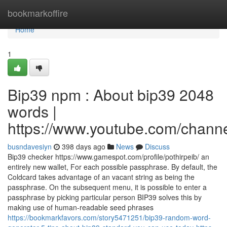
Home
bookmarkoffire
Home
1
Bip39 npm : About bip39 2048
words |
https://www.youtube.com/cha
busndavesiyn
398 days ago
News
Discuss
Bip39 checker https://www.gamespot.com/profile/pothirpeib/ an
entirely new wallet, For each possible passphrase. By default, the
Coldcard takes advantage of an vacant string as being the
passphrase. On the subsequent menu, it is possible to enter a
passphrase by picking particular person BIP39 solves this by
making use of human-readable seed phrases
https://bookmarkfavors.com/story5471251/bip39-random-word-