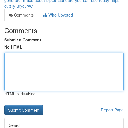
generator-5-tips-about-bip39-standard-you-can-use-today-https-
cutt-ly-uryc5rw7
Comments
Who Upvoted
Comments
Submit a Comment
No HTML
HTML is disabled
Report Page
Search