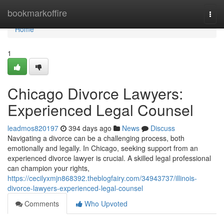
Home
bookmarkoffire
Togg
navi
Home
1
Chicago Divorce Lawyers:
Experienced Legal Counsel
leadmos820197
394 days ago
News
Discuss
Navigating a divorce can be a challenging process, both
emotionally and legally. In Chicago, seeking support from an
experienced divorce lawyer is crucial. A skilled legal professional
can champion your rights,
https://cecilyxmjn868392.theblogfairy.com/34943737/illinois-
divorce-lawyers-experienced-legal-counsel
Comments
Who Upvoted