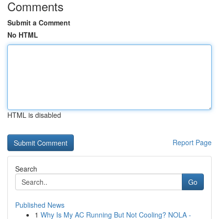
Comments
Submit a Comment
No HTML
HTML is disabled
Report Page
Search
Go
Published News
1
Why Is My AC Running But Not Cooling? NOLA -