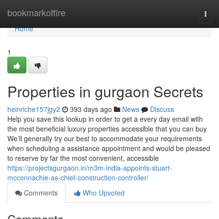
Home
bookmarkoffire
Togg
navi
Home
1
Properties in gurgaon Secrets
heinriche157jgy2
393 days ago
News
Discuss
Help you save this lookup in order to get a every day email with
the most beneficial luxury properties accessible that you can buy
We’ll generally try our best to accommodate your requirements
when scheduling a assistance appointment and would be pleased
to reserve by far the most convenient, accessible
https://projectsgurgaon.in/m3m-india-appoints-stuart-
mcconnachie-as-chief-construction-controller/
Comments
Who Upvoted
Comments