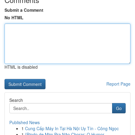
Submit a Comment
No HTML
HTML is disabled
Report Page
Search
Go
Published News
1
Cung Cấp Máy In Tại Hà Nội Uy Tín - Công Ngọc
1
{Rindo de Mim Pra Não Chorar: O Humor