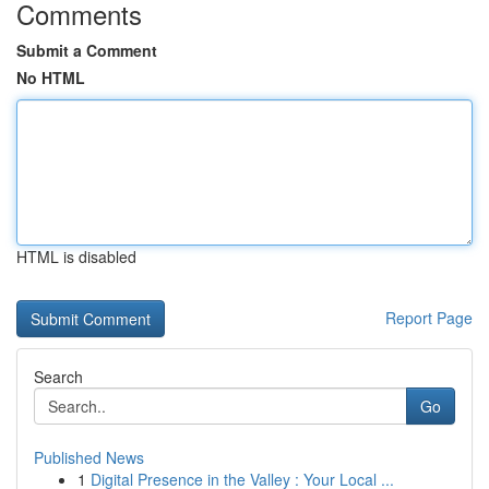
Comments
Submit a Comment
No HTML
HTML is disabled
Report Page
Search
Go
Published News
1
Digital Presence in the Valley : Your Local ...