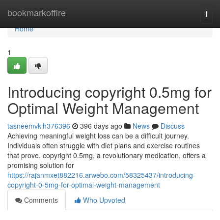
Home
bookmarkoffire
Togg
navi
Home
1
Introducing copyright 0.5mg for
Optimal Weight Management
tasneemvkih376396
396 days ago
News
Discuss
Achieving meaningful weight loss can be a difficult journey.
Individuals often struggle with diet plans and exercise routines
that prove. copyright 0.5mg, a revolutionary medication, offers a
promising solution for
https://rajanmxet882216.arwebo.com/58325437/introducing-
copyright-0-5mg-for-optimal-weight-management
Comments
Who Upvoted