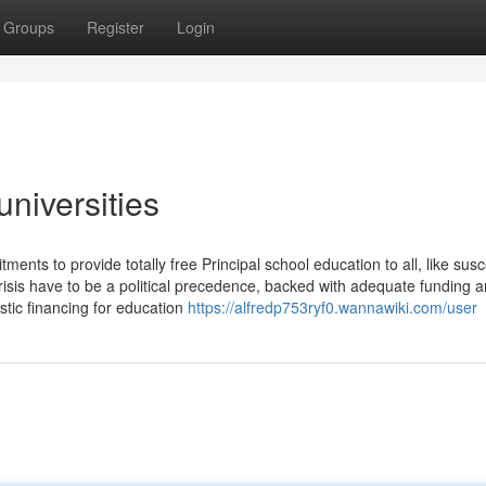
Groups
Register
Login
universities
ts to provide totally free Principal school education to all, like susc
isis have to be a political precedence, backed with adequate funding a
stic financing for education
https://alfredp753ryf0.wannawiki.com/user