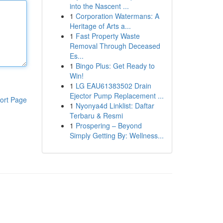
into the Nascent ...
1
Corporation Watermans: A
Heritage of Arts a...
1
Fast Property Waste
Removal Through Deceased
Es...
1
Bingo Plus: Get Ready to
Win!
1
LG EAU61383502 Drain
Ejector Pump Replacement ...
ort Page
1
Nyonya4d Linklist: Daftar
Terbaru & Resmi
1
Prospering – Beyond
Simply Getting By: Wellness...