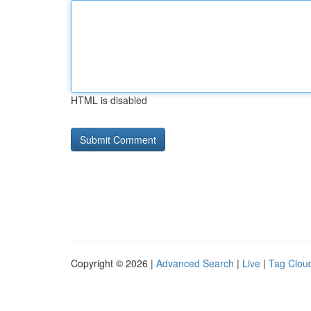
HTML is disabled
Copyright © 2026 |
Advanced Search
|
Live
|
Tag Clou