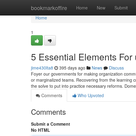
Home
bookmarkoffire
Home
New
Submit
Home
1
5 Essential Elements For 
jime430lta8
395 days ago
News
Discuss
Foyer our governments for making organization commitmen
or marginalized teams. Recovering from the learning cr
the solve to put into practice necessary reforms. Dome
Comments
Who Upvoted
Comments
Submit a Comment
No HTML