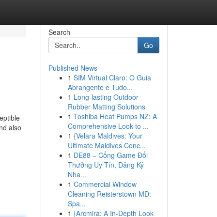
Search
Go
Published News
1
SIM Virtual Claro: O Guia
Abrangente e Tudo...
1
Long-lasting Outdoor
Rubber Matting Solutions
1
Toshiba Heat Pumps NZ: A
eptible
Comprehensive Look to ...
nd also
1
{Velara Maldives: Your
Ultimate Maldives Conc...
1
DE88 – Cổng Game Đổi
Thưởng Uy Tín, Đăng Ký
Nha...
1
Commercial Window
Cleaning Reisterstown MD:
Spa...
1
{Arcmira: A In-Depth Look