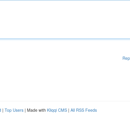
Rep
d
|
Top Users
| Made with
Kliqqi CMS
|
All RSS Feeds