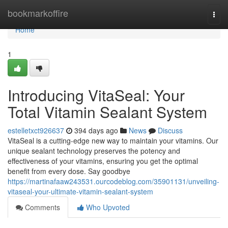
Home
bookmarkoffire
Togg
navi
Home
1
Introducing VitaSeal: Your
Total Vitamin Sealant System
estelletxct926637
394 days ago
News
Discuss
VitaSeal is a cutting-edge new way to maintain your vitamins. Our
unique sealant technology preserves the potency and
effectiveness of your vitamins, ensuring you get the optimal
benefit from every dose. Say goodbye
https://martinafaaw243531.ourcodeblog.com/35901131/unveiling-
vitaseal-your-ultimate-vitamin-sealant-system
Comments
Who Upvoted