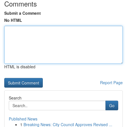
Comments
Submit a Comment
No HTML
HTML is disabled
Report Page
Search
Go
Published News
1
Breaking News: City Council Approves Revised ...