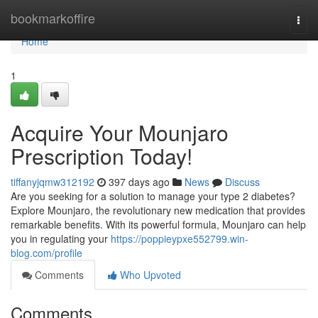
Home
bookmarkoffire
Togg
navi
Home
1
Acquire Your Mounjaro
Prescription Today!
tiffanyjqmw312192
397 days ago
News
Discuss
Are you seeking for a solution to manage your type 2 diabetes?
Explore Mounjaro, the revolutionary new medication that provides
remarkable benefits. With its powerful formula, Mounjaro can help
you in regulating your
https://poppieypxe552799.win-
blog.com/profile
Comments
Who Upvoted
Comments