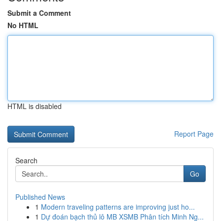
Submit a Comment
No HTML
HTML is disabled
Report Page
Search
Go
Published News
1
Modern traveling patterns are improving just ho...
1
Dự đoán bạch thủ lô MB XSMB Phân tích Minh Ng...