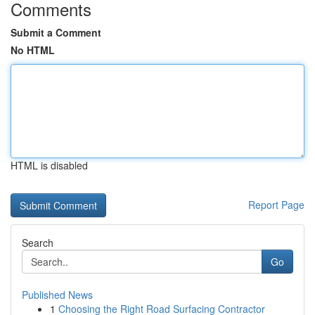
Comments
Submit a Comment
No HTML
HTML is disabled
Report Page
Search
Go
Published News
1
Choosing the Right Road Surfacing Contractor