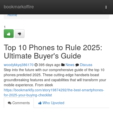
Home
bookmarkoffire
Togg
navi
Home
1
Top 10 Phones to Rule 2025:
Ultimate Buyer's Guide
woodykkyq386170
395 days ago
News
Discuss
Step into the future with our comprehensive guide of the top 10
phones predicted 2025. These cutting-edge handsets boast
groundbreaking features and capabilities that will transform your
mobile experience. From sleek
https://bookmarkfly.com/story19874292/the-best-smartphones-
for-2025-your-buying-checklist
Comments
Who Upvoted