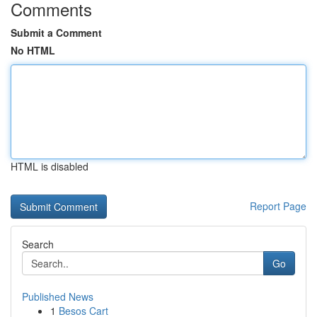
Comments
Submit a Comment
No HTML
HTML is disabled
Report Page
Search
Go
Published News
1
Besos Cart