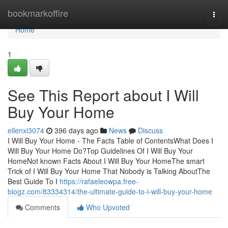
Home
bookmarkoffire
Togg
navi
Home
1
See This Report about I Will
Buy Your Home
ellenxi3074
396 days ago
News
Discuss
I Will Buy Your Home - The Facts Table of ContentsWhat Does I
Will Buy Your Home Do?Top Guidelines Of I Will Buy Your
HomeNot known Facts About I Will Buy Your HomeThe smart
Trick of I Will Buy Your Home That Nobody is Talking AboutThe
Best Guide To I
https://rafaeleowpa.free-
blogz.com/83334314/the-ultimate-guide-to-i-will-buy-your-home
Comments
Who Upvoted