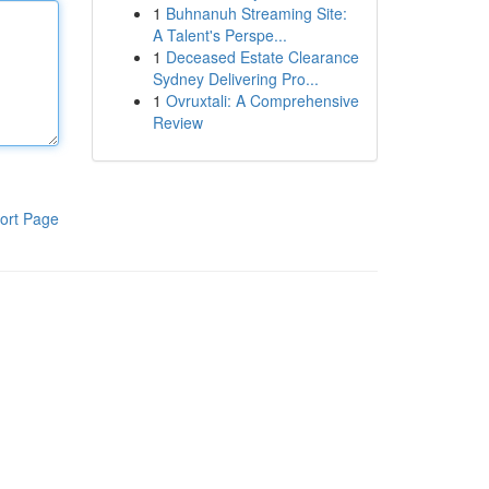
1
Buhnanuh Streaming Site:
A Talent's Perspe...
1
Deceased Estate Clearance
Sydney Delivering Pro...
1
Ovruxtali: A Comprehensive
Review
ort Page