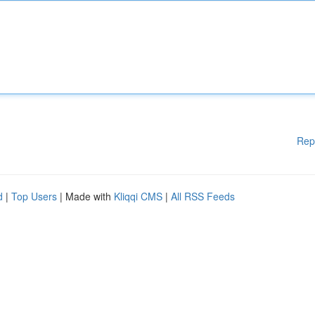
Rep
d
|
Top Users
| Made with
Kliqqi CMS
|
All RSS Feeds