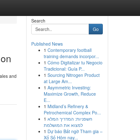
Search
Go
Published News
1
Contemporary football
ion
training demands incorpor...
1
Cómo Digitalizar tu Negocio
Tradicional: Guía P...
1
Sourcing Nitrogen Product
sales and
at Large Am...
1
Asymmetric Investing:
Maximize Growth, Reduce
E...
1
Midland’s Refinery &
Petrochemical Complex Po...
1
חשפניות: המדריך המלא
למצוא את המושלמת
1
Dự báo Bất ngờ Tham gia –
Xổ Số Hôm nay...