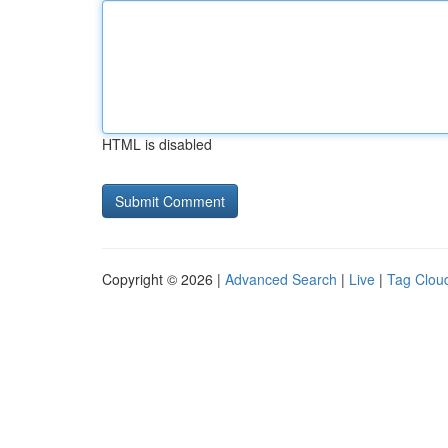
HTML is disabled
Copyright © 2026 |
Advanced Search
|
Live
|
Tag Clou