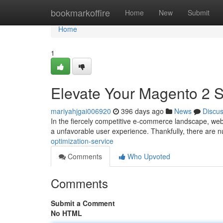
Home
bookmarkoffire
Home
New
Submit
Home
1
Elevate Your Magento 2 S
mariyahjgai006920
396 days ago
News
Discu
In the fiercely competitive e-commerce landscape, web
a unfavorable user experience. Thankfully, there are
optimization-service
Comments
Who Upvoted
Comments
Submit a Comment
No HTML