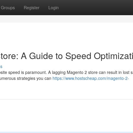
Groups
Register
Login
tore: A Guide to Speed Optimizat
ss
site speed is paramount. A lagging Magento 2 store can result in lost 
 numerous strategies you can
https://www.hostscheap.com/magento-2-