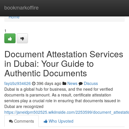
Home
bookmarkoffire
Home
1
Document Attestation Services
in Dubai: Your Guide to
Authentic Documents
fayizbz934626
396 days ago
News
Discuss
Dubai is a global hub for business, and the need for verified
documents is paramount. As a result, certificate attestation
services play a crucial role in ensuring that documents issued in
Dubai are recognized
https://janeidpm502525.wikiinside.com/2253599/document_attestat
Comments
Who Upvoted