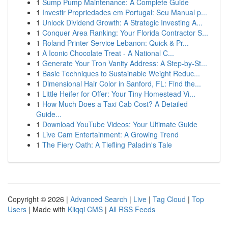
1
Sump Pump Maintenance: A Complete Guide
1
Investir Propriedades em Portugal: Seu Manual p...
1
Unlock Dividend Growth: A Strategic Investing A...
1
Conquer Area Ranking: Your Florida Contractor S...
1
Roland Printer Service Lebanon: Quick & Pr...
1
A Iconic Chocolate Treat - A National C...
1
Generate Your Tron Vanity Address: A Step-by-St...
1
Basic Techniques to Sustainable Weight Reduc...
1
Dimensional Hair Color in Sanford, FL: Find the...
1
Little Heifer for Offer: Your Tiny Homestead Vi...
1
How Much Does a Taxi Cab Cost? A Detailed
Guide...
1
Download YouTube Videos: Your Ultimate Guide
1
Live Cam Entertainment: A Growing Trend
1
The Fiery Oath: A Tiefling Paladin's Tale
Copyright © 2026 |
Advanced Search
|
Live
|
Tag Cloud
|
Top
Users
| Made with
Kliqqi CMS
|
All RSS Feeds