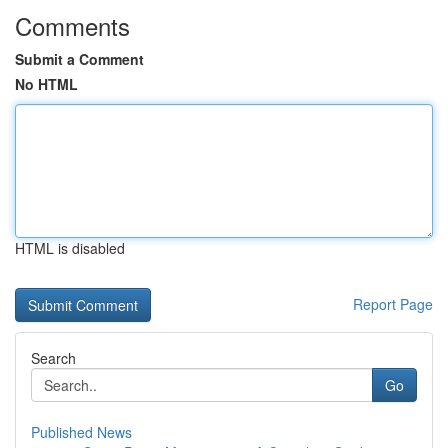
Comments
Submit a Comment
No HTML
HTML is disabled
Report Page
Search
Go
Published News