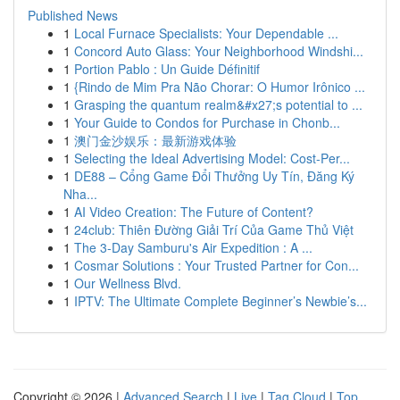
Published News
1
Local Furnace Specialists: Your Dependable ...
1
Concord Auto Glass: Your Neighborhood Windshi...
1
Portion Pablo : Un Guide Définitif
1
{Rindo de Mim Pra Não Chorar: O Humor Irônico ...
1
Grasping the quantum realm&#x27;s potential to ...
1
Your Guide to Condos for Purchase in Chonb...
1
澳门金沙娱乐：最新游戏体验
1
Selecting the Ideal Advertising Model: Cost-Per...
1
DE88 – Cổng Game Đổi Thưởng Uy Tín, Đăng Ký
Nha...
1
AI Video Creation: The Future of Content?
1
24club: Thiên Đường Giải Trí Của Game Thủ Việt
1
The 3-Day Samburu's Air Expedition : A ...
1
Cosmar Solutions : Your Trusted Partner for Con...
1
Our Wellness Blvd.
1
IPTV: The Ultimate Complete Beginner’s Newbie’s...
Copyright © 2026 |
Advanced Search
|
Live
|
Tag Cloud
|
Top