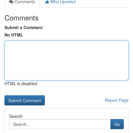
Comments
Who Upvoted
Comments
Submit a Comment
No HTML
HTML is disabled
Report Page
Search
Go