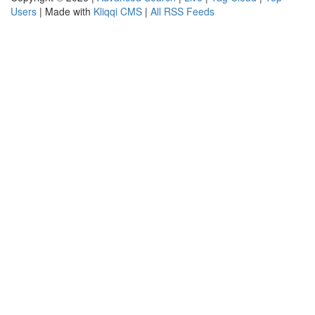
Users
| Made with
Kliqqi CMS
|
All RSS Feeds