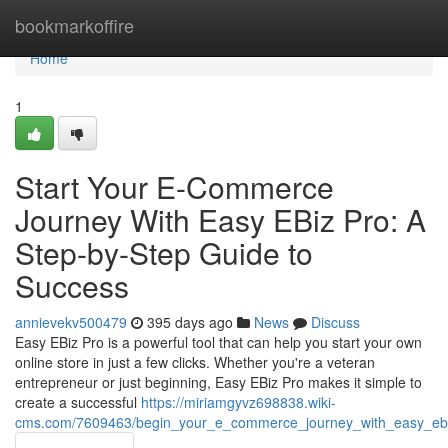
Home
bookmarkoffire
Home
1
Start Your E-Commerce
Journey With Easy EBiz Pro: A
Step-by-Step Guide to
Success
annievekv500479
395 days ago
News
Discuss
Easy EBiz Pro is a powerful tool that can help you start your own
online store in just a few clicks. Whether you're a veteran
entrepreneur or just beginning, Easy EBiz Pro makes it simple to
create a successful
https://miriamgyvz698838.wiki-
cms.com/7609463/begin_your_e_commerce_journey_with_easy_ebi