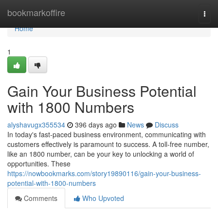
Home
bookmarkoffire
Togg
navi
Home
1
Gain Your Business Potential
with 1800 Numbers
alyshavugx355534
396 days ago
News
Discuss
In today's fast-paced business environment, communicating with
customers effectively is paramount to success. A toll-free number,
like an 1800 number, can be your key to unlocking a world of
opportunities. These
https://nowbookmarks.com/story19890116/gain-your-business-
potential-with-1800-numbers
Comments
Who Upvoted