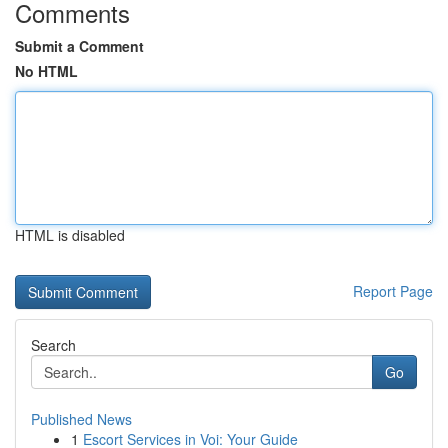
Comments
Submit a Comment
No HTML
HTML is disabled
Report Page
Search
Go
Published News
1
Escort Services in Voi: Your Guide