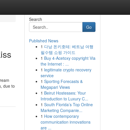
Search
Go
Published News
1
다낭 돈키호테: 베트남 여행
iss
필수템 쇼핑 가이드
1
Buy 4-Acetoxy copyright Via
the Internet : ...
1
legitimate crypto recovery
service
tream
1
Sporting Forecasts &
s, due to
Megapari Views
1
Beirut Hostesses: Your
Introduction to Luxury C...
1
South Florida’s Top Online
Marketing Companie...
1
How contemporary
communication innovations
are ...