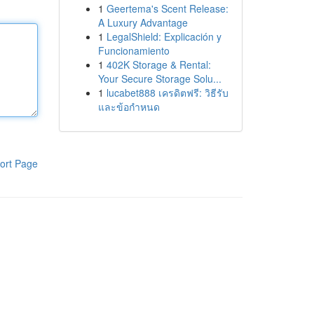
1
Geertema's Scent Release:
A Luxury Advantage
1
LegalShield: Explicación y
Funcionamiento
1
402K Storage & Rental:
Your Secure Storage Solu...
1
lucabet888 เครดิตฟรี: วิธีรับ
และข้อกำหนด
ort Page