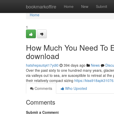
Home
bookmarkoffire
Home
New
Submit
Home
1
How Much You Need To Ex
download
hatshepsutq417ydi0
394 days ago
News
Disc
Over the past sixty to one hundred many years, glacier
via valleys out to sea, are susceptible to retreat at the
their relatively compact sizing
https://kiss918apk31076.
Comments
Who Upvoted
Comments
Submit a Comment