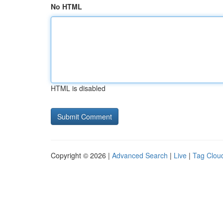
No HTML
HTML is disabled
Copyright © 2026 |
Advanced Search
|
Live
|
Tag Clou