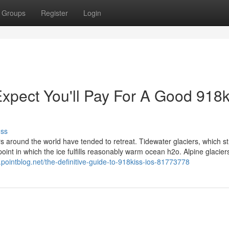
Groups
Register
Login
pect You'll Pay For A Good 918k
uss
s around the world have tended to retreat. Tidewater glaciers, which s
 point in which the ice fulfills reasonably warm ocean h2o. Alpine glacier
pointblog.net/the-definitive-guide-to-918kiss-ios-81773778