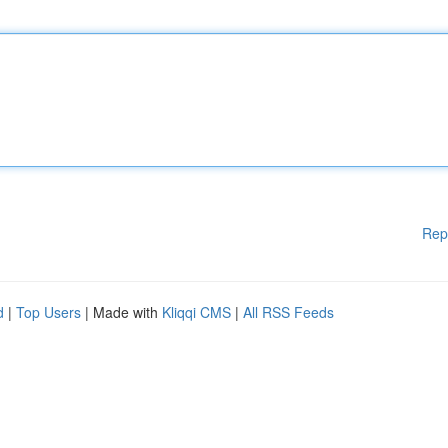
Rep
d
|
Top Users
| Made with
Kliqqi CMS
|
All RSS Feeds