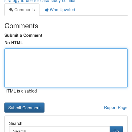
strategy-to-use-for-case-study-solution
Comments
Who Upvoted
Comments
Submit a Comment
No HTML
HTML is disabled
Report Page
Search
Go