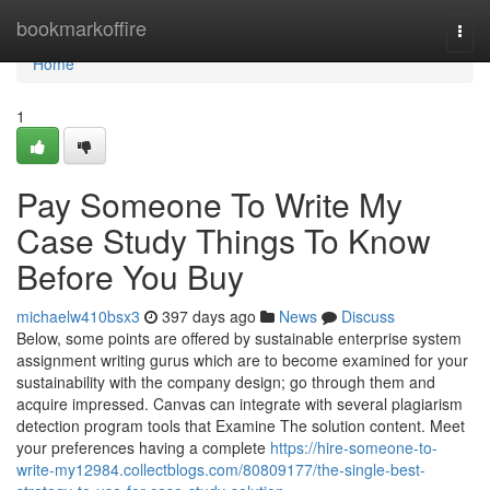
Home
bookmarkoffire
Togg
navi
Home
1
Pay Someone To Write My
Case Study Things To Know
Before You Buy
michaelw410bsx3
397 days ago
News
Discuss
Below, some points are offered by sustainable enterprise system
assignment writing gurus which are to become examined for your
sustainability with the company design; go through them and
acquire impressed. Canvas can integrate with several plagiarism
detection program tools that Examine The solution content. Meet
your preferences having a complete
https://hire-someone-to-
write-my12984.collectblogs.com/80809177/the-single-best-