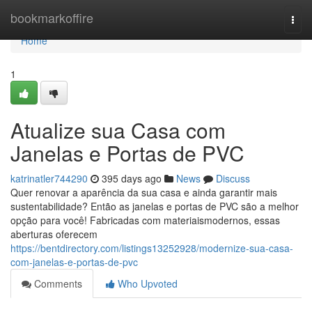
Home
bookmarkoffire
Togg
navi
Home
1
Atualize sua Casa com
Janelas e Portas de PVC
katrinatler744290
395 days ago
News
Discuss
Quer renovar a aparência da sua casa e ainda garantir mais
sustentabilidade? Então as janelas e portas de PVC são a melhor
opção para você! Fabricadas com materiaismodernos, essas
aberturas oferecem
https://bentdirectory.com/listings13252928/modernize-sua-casa-
com-janelas-e-portas-de-pvc
Comments
Who Upvoted