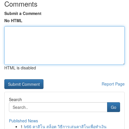
Comments
Submit a Comment
No HTML
HTML is disabled
Report Page
Search
Go
Published News
1
lv66 คาสิโน สล็อต วิธีการเล่นคาสิโนเพื่อทำเงิน