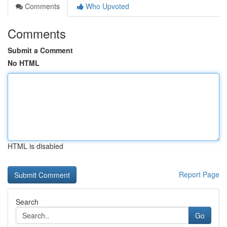
Comments
Who Upvoted
Comments
Submit a Comment
No HTML
HTML is disabled
Report Page
Search
Go