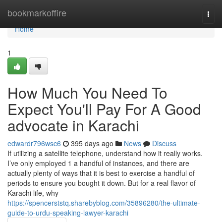
Home
bookmarkoffire
Togg
navi
Home
1
How Much You Need To
Expect You'll Pay For A Good
advocate in Karachi
edwardr796wsc6
395 days ago
News
Discuss
If utilizing a satellite telephone, understand how it really works.
I’ve only employed 1 a handful of instances, and there are
actually plenty of ways that it is best to exercise a handful of
periods to ensure you bought it down. But for a real flavor of
Karachi life, why
https://spencerststq.sharebyblog.com/35896280/the-ultimate-
guide-to-urdu-speaking-lawyer-karachi