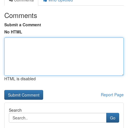
Comments
Submit a Comment
No HTML
HTML is disabled
Report Page
Search
Go