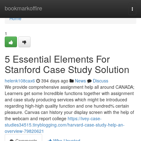
Home
bookmarkoffire
Togg
navi
Home
1
5 Essential Elements For
Stanford Case Study Solution
helenk108cax6
394 days ago
News
Discuss
We provide comprehensive assignment help all around CANADA;
Learners get some Incredible functions together with assignment
and case study producing services which might be introduced
regarding high-high quality function and one hundred% certain
pleasure. Canvas can history your display screen with the help of
the webcam and report college
https://ivey-case-
studies34515.tinyblogging.com/harvard-case-study-help-an-
overview-79820621
Comments
Who Upvoted