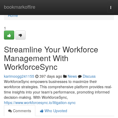
Home
bookmarkoffire
Togg
navi
Home
1
Streamline Your Workforce
Management With
WorkforceSync
karimoogg241155
397 days ago
News
Discuss
WorkforceSync empowers businesses to maximize their
workforce strategies. This comprehensive platform provides real-
time insights into your team's performance, promoting informed
decision-making. With WorkforceSync,
https://www.workforcesync.io/litigation-sync
Comments
Who Upvoted