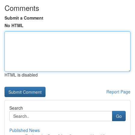
Comments
Submit a Comment
No HTML
HTML is disabled
Report Page
Search
Go
Published News