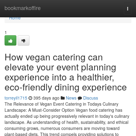
Home
bookmarkoffire
Togg
navi
Home
1
How vegan catering can
elevate your event planning
experience into a healthier,
eco-friendly dining experience
torreyil1715
395 days ago
News
Discuss
The Relevance of Vegan Event Catering in Todays Culinary
Landscape: A Must-Consider Option Vegan food catering has
actually ended up being progressively relevant in today's culinary
landscape. As understanding of health, sustainability, and ethical
consuming grows, numerous consumers are moving toward
plant-based diets. This trend compels providing solutions to