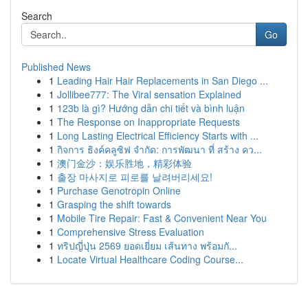
Search
Go
Published News
1
Leading Hair Hair Replacements in San Diego ...
1
Jollibee777: The Viral sensation Explained
1
123b là gì? Hướng dẫn chi tiết và bình luận
1
The Response on Inappropriate Requests
1
Long Lasting Electrical Efficiency Starts with ...
1
กิจการ ธิงค์คลูซิฟ จำกัด: การพัฒนา ที่ สร้าง คว...
1
澳门金沙：娱乐胜地，精彩体验
1
출장 마사지로 피로를 날려버리세요!
1
Purchase Genotropin Online
1
Grasping the shift towards
1
Mobile Tire Repair: Fast & Convenient Near You
1
Comprehensive Stress Evaluation
1
ทริปญี่ปุ่น 2569 ยอดเยี่ยม เส้นทาง พร้อมกั...
1
Locate Virtual Healthcare Coding Course...