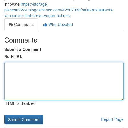
innovate
https://storage-
places02224.blogoscience.com/42507938/halal-restaurants-
vancouver-that-serve-vegan-options
Comments
Who Upvoted
Comments
Submit a Comment
No HTML
HTML is disabled
Report Page