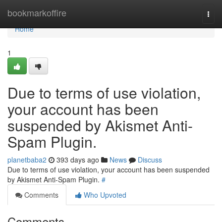
Home
bookmarkoffire
Togg
navi
Home
1
Due to terms of use violation,
your account has been
suspended by Akismet Anti-
Spam Plugin.
planetbaba2
393 days ago
News
Discuss
Due to terms of use violation, your account has been suspended
by Akismet Anti-Spam Plugin.
#
Comments
Who Upvoted
Comments