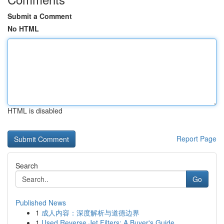
Submit a Comment
No HTML
HTML is disabled
Report Page
Search
Go
Published News
1
成人内容：深度解析与道德边界
1
Used Reverse Jet Filters: A Buyer's Guide