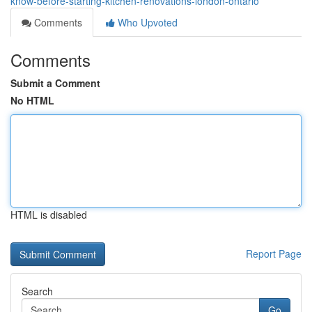
know-before-starting-kitchen-renovations-london-ontario
Comments
Who Upvoted
Comments
Submit a Comment
No HTML
HTML is disabled
Report Page
Search
Go