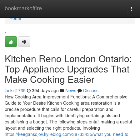
Home
bookmarkoffire
Togg
navi
Home
1
Kitchen Reno London Ontario:
Top Appliance Upgrades That
Make Cooking Easier
jackzj1739
394 days ago
News
Discuss
How Cooking Area Improvement Functions: A Comprehensive
Guide to Your Desire Kitchen Cooking area restoration is a
precise procedure that calls for careful preparation and
implementation. It begins with identifying certain goals and
establishing a budget. The following steps entail making a useful
layout and selecting the right products. Involving
https://keegansdjov.kylieblog.com/36733435/what-you-need-to-