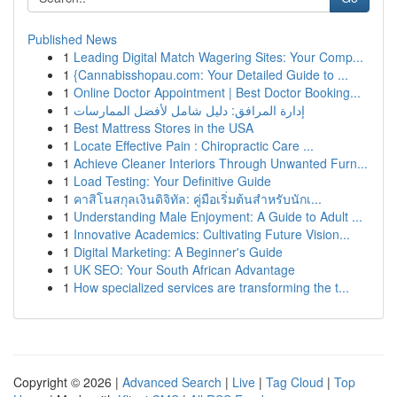
Published News
1
Leading Digital Match Wagering Sites: Your Comp...
1
{Cannabisshopau.com: Your Detailed Guide to ...
1
Online Doctor Appointment | Best Doctor Booking...
1
إدارة المرافق: دليل شامل لأفضل الممارسات
1
Best Mattress Stores in the USA
1
Locate Effective Pain : Chiropractic Care ...
1
Achieve Cleaner Interiors Through Unwanted Furn...
1
Load Testing: Your Definitive Guide
1
คาสิโนสกุลเงินดิจิทัล: คู่มือเริ่มต้นสำหรับนักเ...
1
Understanding Male Enjoyment: A Guide to Adult ...
1
Innovative Academics: Cultivating Future Vision...
1
Digital Marketing: A Beginner's Guide
1
UK SEO: Your South African Advantage
1
How specialized services are transforming the t...
Copyright © 2026 |
Advanced Search
|
Live
|
Tag Cloud
|
Top