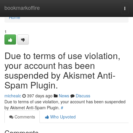
Home
bookmarkoffire
Togg
navi
Home
1
Due to terms of use violation,
your account has been
suspended by Akismet Anti-
Spam Plugin.
michealc
397 days ago
News
Discuss
Due to terms of use violation, your account has been suspended
by Akismet Anti-Spam Plugin.
#
Comments
Who Upvoted
Comments