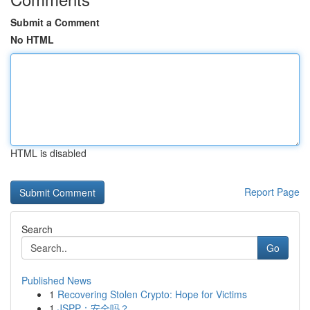
Submit a Comment
No HTML
HTML is disabled
Report Page
Search
Go
Published News
1
Recovering Stolen Crypto: Hope for Victims
1
JSPP：安全吗？