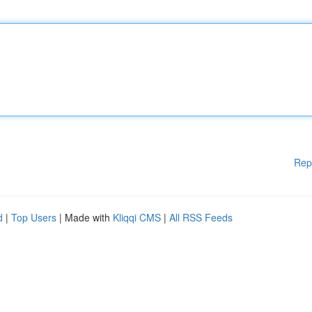
Rep
d
|
Top Users
| Made with
Kliqqi CMS
|
All RSS Feeds