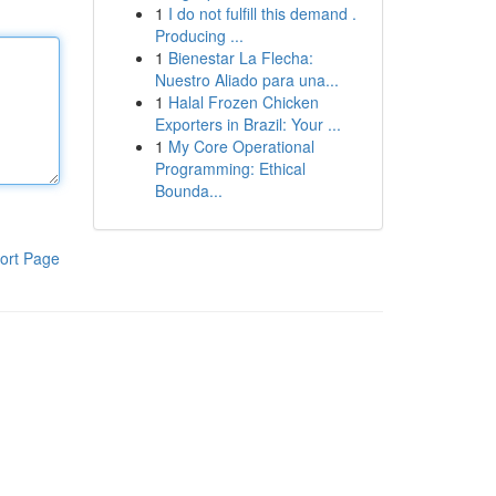
1
I do not fulfill this demand .
Producing ...
1
Bienestar La Flecha:
Nuestro Aliado para una...
1
Halal Frozen Chicken
Exporters in Brazil: Your ...
1
My Core Operational
Programming: Ethical
Bounda...
ort Page