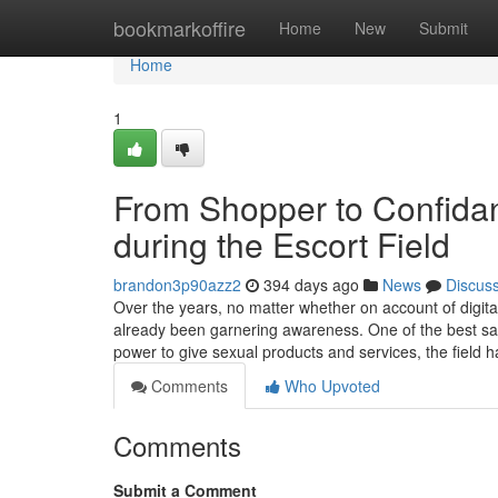
Home
bookmarkoffire
Home
New
Submit
Home
1
From Shopper to Confidant
during the Escort Field
brandon3p90azz2
394 days ago
News
Discus
Over the years, no matter whether on account of digit
already been garnering awareness. One of the best sampl
power to give sexual products and services, the field
Comments
Who Upvoted
Comments
Submit a Comment