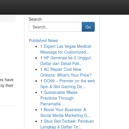
Search
Go
Published News
1
Expert Las Vegas Medical
Massage for Customized...
1
HP Generasi ke-5 Unggul:
Daftar dan Detail Pali...
1
AC Repair Cost New
Orleans: What's Your Price?
ses have
1
GO99 – Premier on the web
ly their
Spin & Slot Gaming De...
1
Sustainable Waste
Practices Through
Parramatta ...
1
Boost Your Business: A
Social Media Marketing G...
1
Situs Slot Terbaik: Panduan
Lengkap & Daftar Te...