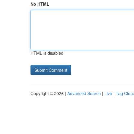
No HTML
HTML is disabled
Copyright © 2026 |
Advanced Search
|
Live
|
Tag Clou