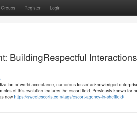
Groups
Register
Login
: BuildingRespectful Interactions
s
alization or world acceptance, numerous lesser acknowledged enterpri
es of this evolution features the escort field. Previously known for on
 has now
https://sweetescorts.com/tags/escort-agency-in-sheffield/