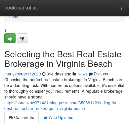
Home
bookmarkoffire
Togg
navi
Home
1
Selecting the Best Real Estate
Brokerage in Virginia Beach
mariyahvrgo152629
394 days ago
News
Discuss
Choosing the perfect real estate brokerage in Virginia Beach can
be a daunting task. With numerous options available, it's essential
to thoroughly consider your requirements. A reputable brokerage
should have a strong
https://saadczbw371421.bloggazzo.com/35088112/finding-the-
best-real-estate-brokerage-in-virginia-beach
Comments
Who Upvoted