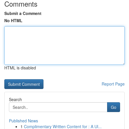
Comments
Submit a Comment
No HTML
HTML is disabled
Report Page
Search
Go
Published News
1
Complimentary Written Content for : A Ul...