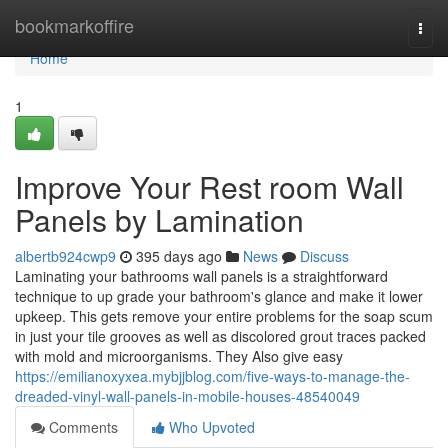
Home
bookmarkoffire
Togg
navi
Home
1
Improve Your Rest room Wall
Panels by Lamination
albertb924cwp9
395 days ago
News
Discuss
Laminating your bathrooms wall panels is a straightforward
technique to up grade your bathroom's glance and make it lower
upkeep. This gets remove your entire problems for the soap scum
in just your tile grooves as well as discolored grout traces packed
with mold and microorganisms. They Also give easy
https://emilianoxyxea.mybjjblog.com/five-ways-to-manage-the-
dreaded-vinyl-wall-panels-in-mobile-houses-48540049
Comments
Who Upvoted