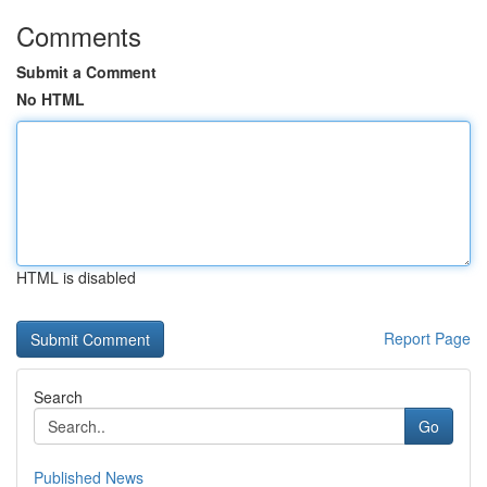
Comments
Submit a Comment
No HTML
HTML is disabled
Report Page
Search
Go
Published News