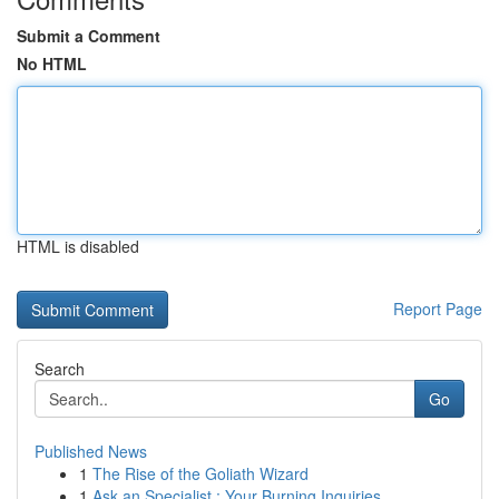
Submit a Comment
No HTML
HTML is disabled
Report Page
Search
Go
Published News
1
The Rise of the Goliath Wizard
1
Ask an Specialist : Your Burning Inquiries ...