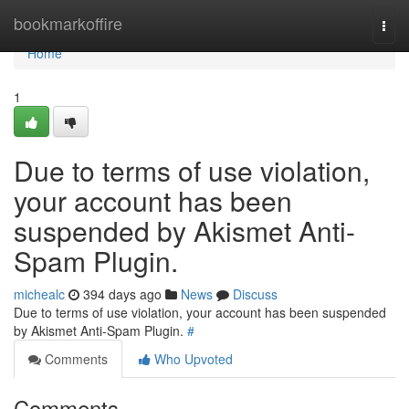
Home
bookmarkoffire
Togg
navi
Home
1
Due to terms of use violation,
your account has been
suspended by Akismet Anti-
Spam Plugin.
michealc
394 days ago
News
Discuss
Due to terms of use violation, your account has been suspended
by Akismet Anti-Spam Plugin.
#
Comments
Who Upvoted
Comments