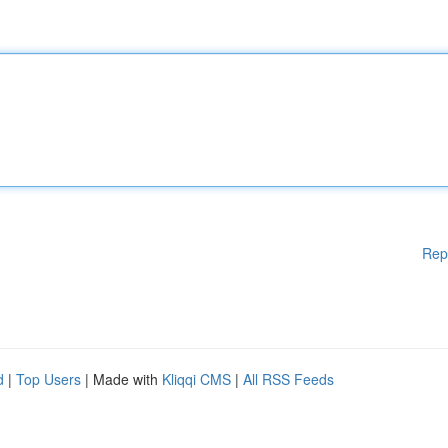
Rep
d
|
Top Users
| Made with
Kliqqi CMS
|
All RSS Feeds