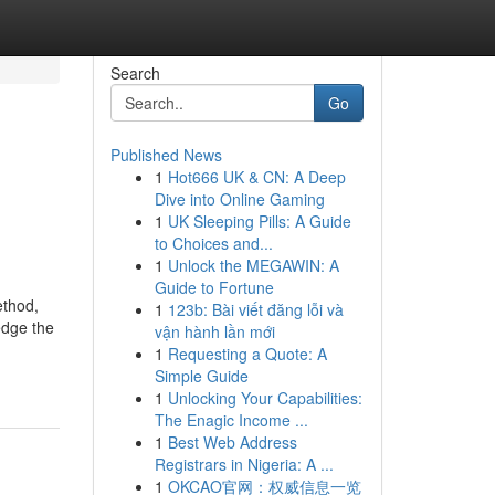
Search
Go
Published News
1
Hot666 UK & CN: A Deep
Dive into Online Gaming
1
UK Sleeping Pills: A Guide
to Choices and...
1
Unlock the MEGAWIN: A
Guide to Fortune
ethod,
1
123b: Bài viết đăng lỗi và
edge the
vận hành lần mới
1
Requesting a Quote: A
Simple Guide
1
Unlocking Your Capabilities:
The Enagic Income ...
1
Best Web Address
Registrars in Nigeria: A ...
1
OKCAO官网：权威信息一览