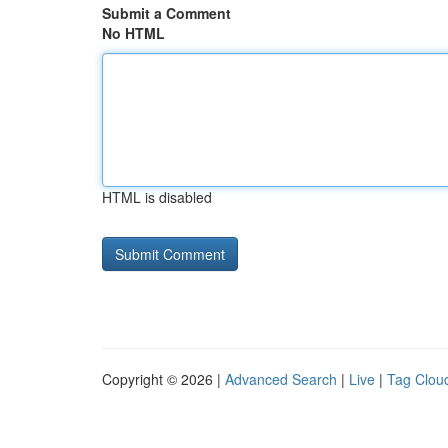
Submit a Comment
No HTML
HTML is disabled
Copyright © 2026 |
Advanced Search
|
Live
|
Tag Clou