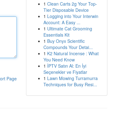
1
Clean Carts 2g Your Top-
Tier Disposable Device
1
Logging into Your Interwin
Account: A Easy ...
1
Ultimate Cat Grooming
Essentials Kit
1
Buy Onyx Scientific
Compounds Your Detai...
1
K2 Natural Incense : What
You Need Know
1
İPTV Satın Al: En İyi
Seçenekler ve Fiyatlar
1
Lawn Mowing Turramurra
ort Page
Techniques for Busy Resi...