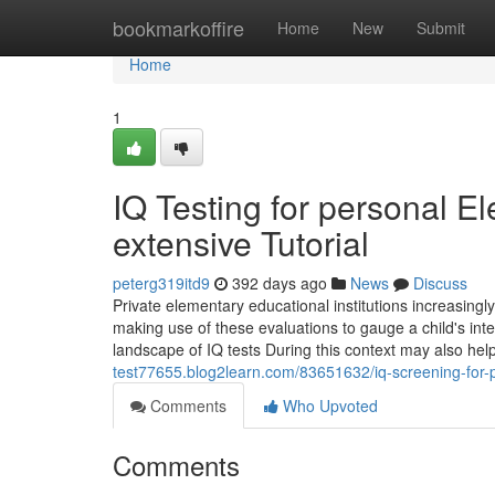
Home
bookmarkoffire
Home
New
Submit
Home
1
IQ Testing for personal 
extensive Tutorial
peterg319itd9
392 days ago
News
Discuss
Private elementary educational institutions increasin
making use of these evaluations to gauge a child's int
landscape of IQ tests During this context may also he
test77655.blog2learn.com/83651632/iq-screening-for-p
Comments
Who Upvoted
Comments