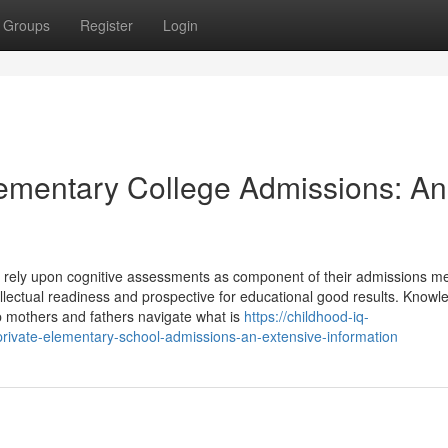
Groups
Register
Login
Elementary College Admissions: An
gly rely upon cognitive assessments as component of their admissions m
ellectual readiness and prospective for educational good results. Knowl
lp mothers and fathers navigate what is
https://childhood-iq-
rivate-elementary-school-admissions-an-extensive-information