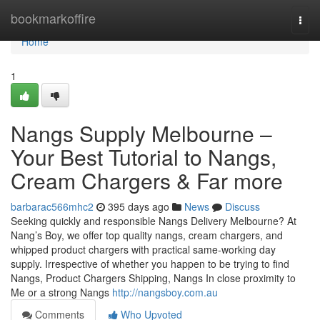
Home
bookmarkoffire
Togg
navi
Home
1
Nangs Supply Melbourne –
Your Best Tutorial to Nangs,
Cream Chargers & Far more
barbarac566mhc2
395 days ago
News
Discuss
Seeking quickly and responsible Nangs Delivery Melbourne? At
Nang’s Boy, we offer top quality nangs, cream chargers, and
whipped product chargers with practical same-working day
supply. Irrespective of whether you happen to be trying to find
Nangs, Product Chargers Shipping, Nangs In close proximity to
Me or a strong Nangs
http://nangsboy.com.au
Comments
Who Upvoted