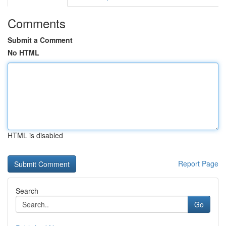
Comments
Submit a Comment
No HTML
HTML is disabled
Report Page
Search
Go