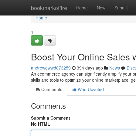
Home
bookmarkoffire
Home
New
Submit
Home
1
Boost Your Online Sales
andrewgwwd873259
394 days ago
News
Disc
An ecommerce agency can significantly amplify your on
skills and tools to optimize your online marketplace, g
Comments
Who Upvoted
Comments
Submit a Comment
No HTML