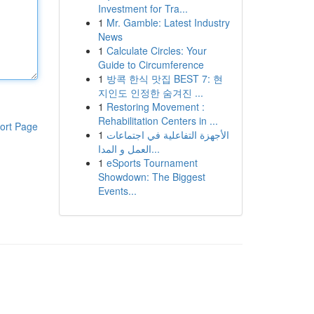
Investment for Tra...
1
Mr. Gamble: Latest Industry
News
1
Calculate Circles: Your
Guide to Circumference
1
방콕 한식 맛집 BEST 7: 현
지인도 인정한 숨겨진 ...
1
Restoring Movement :
Rehabilitation Centers in ...
ort Page
1
الأجهزة التفاعلية في اجتماعات
العمل و المدا...
1
eSports Tournament
Showdown: The Biggest
Events...