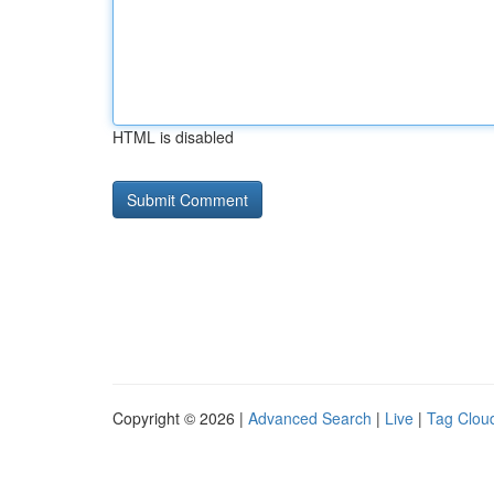
HTML is disabled
Copyright © 2026 |
Advanced Search
|
Live
|
Tag Clou