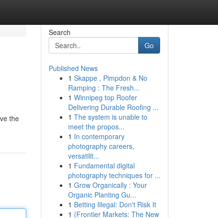
Search
Go
Published News
1
Skappe , Pimpdon & No
Ramping : The Fresh...
1
Winnipeg top Roofer
Delivering Durable Roofing ...
1
The system is unable to
ve the
meet the propos...
1
In contemporary
photography careers,
versatilit...
1
Fundamental digital
photography techniques for ...
1
Grow Organically : Your
Organic Planting Gu...
1
Betting Illegal: Don't Risk It
1
{Frontier Markets: The New