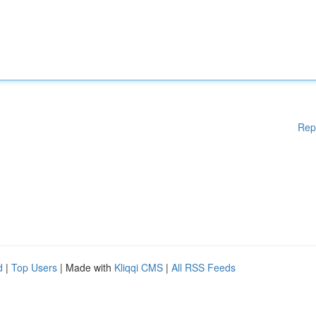
Rep
d
|
Top Users
| Made with
Kliqqi CMS
|
All RSS Feeds