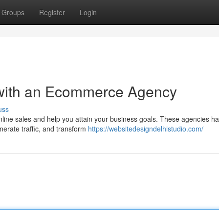
Groups
Register
Login
 with an Ecommerce Agency
uss
line sales and help you attain your business goals. These agencies ha
enerate traffic, and transform
https://websitedesigndelhistudio.com/