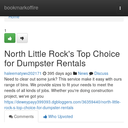
Home
bookmarkoffire
Togg
navi
Home
1
North Little Rock's Top Choice
for Dumpster Rentals
haleematywv202171
395 days ago
News
Discuss
Need to clear out some junk? This service make it easy with ours
range of bins. We provide sizes to fit your needs to meet the
needs of all kinds of jobs. Whether you're doing construction
project, we've got you
https://deweypayy399393.dgbloggers.com/36359440/north-little-
rock-s-top-choice-for-dumpster-rentals
Comments
Who Upvoted