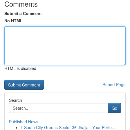
Comments
Submit a Comment
No HTML
HTML is disabled
Report Page
Search
Go
Published News
1
South City Greens Sector 36 Jhajjar: Your Perfe...