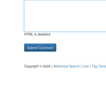
HTML is disabled
Copyright © 2026 |
Advanced Search
|
Live
|
Tag Clou