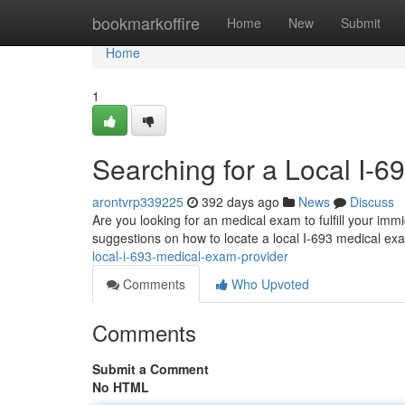
Home
bookmarkoffire
Home
New
Submit
Home
1
Searching for a Local I-
arontvrp339225
392 days ago
News
Discuss
Are you looking for an medical exam to fulfill your imm
suggestions on how to locate a local I-693 medical exa
local-i-693-medical-exam-provider
Comments
Who Upvoted
Comments
Submit a Comment
No HTML