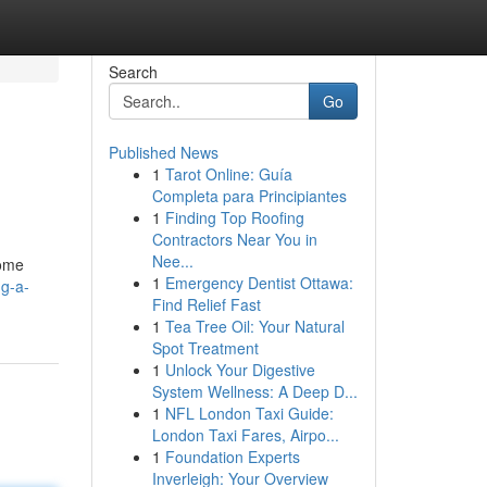
Search
Go
Published News
1
Tarot Online: Guía
Completa para Principiantes
1
Finding Top Roofing
Contractors Near You in
Nee...
some
1
Emergency Dentist Ottawa:
ng-a-
Find Relief Fast
1
Tea Tree Oil: Your Natural
Spot Treatment
1
Unlock Your Digestive
System Wellness: A Deep D...
1
NFL London Taxi Guide:
London Taxi Fares, Airpo...
1
Foundation Experts
Inverleigh: Your Overview