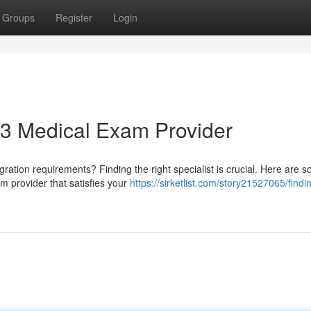
Groups
Register
Login
693 Medical Exam Provider
igration requirements? Finding the right specialist is crucial. Here are 
m provider that satisfies your
https://sirketlist.com/story21527065/findi