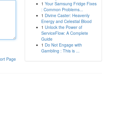
1
Your Samsung Fridge Fixes
: Common Problems...
1
Divine Caster: Heavenly
Energy and Celestial Blood
1
Unlock the Power of
ServiceFlow: A Complete
Guide
1
Do Not Engage with
Gambling : This is ...
ort Page