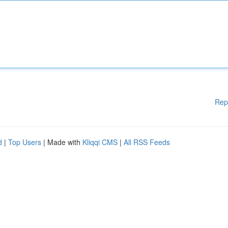
Rep
d
|
Top Users
| Made with
Kliqqi CMS
|
All RSS Feeds