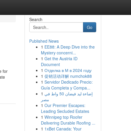
Search
Go
Published News
1
EE88: A Deep Dive into the
Mystery concerni...
1
Get the Austria ID
Document
1
Отделка в М в 2024 году
e for
1
促销活动详解 numchok88
ate
1
Servidor Dedicado Precio:
Guía Completa y Compa...
1
إضاءة ليد فيضان 50 واط في
مصر
1
Our Premier Escapes:
Leading Secluded Estates
1
Winnipeg top Roofer
Delivering Durable Roofing ...
1
1xBet Canada: Your