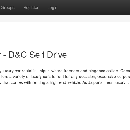
Groups
Register
Login
r - D&C Self Drive
 luxury car rental in Jaipur- where freedom and elegance collide. Com
fers a variety of luxury cars to rent for any occasion, expensive corpor
that comes with renting a high-end vehicle. As Jaipur's finest luxury...