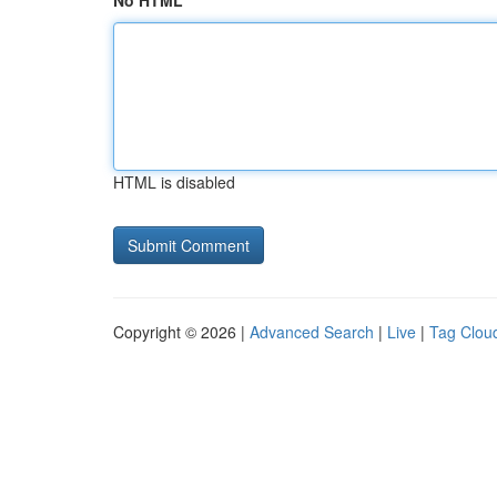
No HTML
HTML is disabled
Copyright © 2026 |
Advanced Search
|
Live
|
Tag Clou