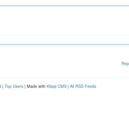
Rep
d
|
Top Users
| Made with
Kliqqi CMS
|
All RSS Feeds