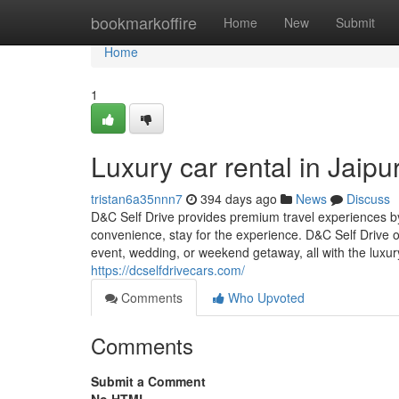
Home
bookmarkoffire
Home
New
Submit
Home
1
Luxury car rental in Jaipu
tristan6a35nnn7
394 days ago
News
Discuss
D&C Self Drive provides premium travel experiences by
convenience, stay for the experience. D&C Self Drive of
event, wedding, or weekend getaway, all with the luxury 
https://dcselfdrivecars.com/
Comments
Who Upvoted
Comments
Submit a Comment