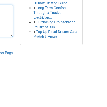
Ultimate Betting Guide
1
Long Term Comfort
Through a Trusted
Electrician...
1
Purchasing Pre-packaged
Poultry at Bulk ...
1
Top Up Royal Dream: Cara
Mudah & Aman
ort Page