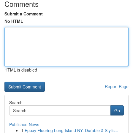
Comments
Submit a Comment
No HTML
HTML is disabled
Report Page
Search
Go
Published News
1
Epoxy Flooring Long Island NY: Durable & Stylis...