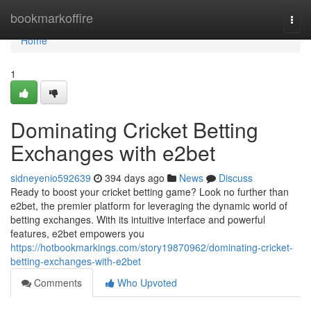
Home
bookmarkoffire
Togg
navi
Home
1
Dominating Cricket Betting
Exchanges with e2bet
sidneyenio592639
394 days ago
News
Discuss
Ready to boost your cricket betting game? Look no further than
e2bet, the premier platform for leveraging the dynamic world of
betting exchanges. With its intuitive interface and powerful
features, e2bet empowers you
https://hotbookmarkings.com/story19870962/dominating-cricket-
betting-exchanges-with-e2bet
Comments
Who Upvoted