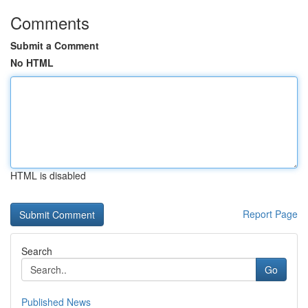
Comments
Submit a Comment
No HTML
HTML is disabled
Report Page
Search
Go
Published News