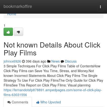
Home
bookmarkoffire
Togg
navi
Home
1
Not known Details About Click
Play Films
johnxx6926
396 days ago
News
Discuss
3 Simple Techniques For Click Play Films Table of ContentsHow
Click Play Films can Save You Time, Stress, and Money.Not
known Incorrect Statements About Click Play Films The Single
Strategy To Use For Click Play FilmsThe Only Guide for Click Play
FilmsSee This Report on Click Play Films: Visual planning
https://fernandotsfp878891.ampedpages.com/some-of-click-play-
films-63031556
Comments
Who Upvoted